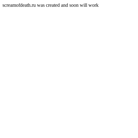
screamofdeath.ru was created and soon will work